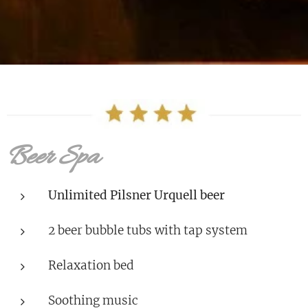
Beer Spa
Unlimited Pilsner Urquell beer
2 beer bubble tubs with tap system
Relaxation bed
Soothing music