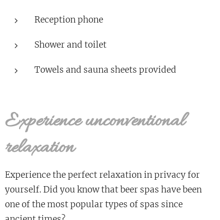
Reception phone
Shower and toilet
Towels and sauna sheets provided
Experience unconventional
relaxation
Experience the perfect relaxation in privacy for
yourself. Did you know that beer spas have been
one of the most popular types of spas since
ancient times?