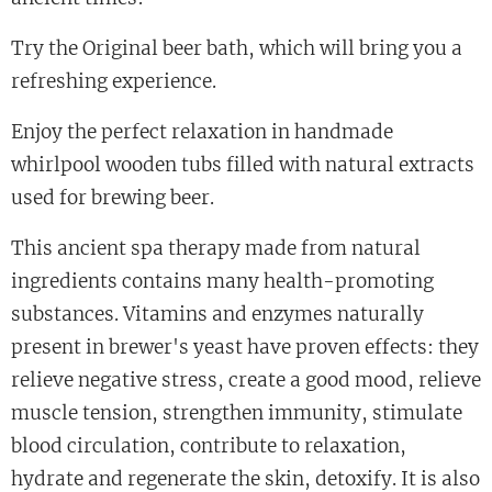
Try the Original beer bath, which will bring you a
refreshing experience.
Enjoy the perfect relaxation in handmade
whirlpool wooden tubs filled with natural extracts
used for brewing beer.
This ancient spa therapy made from natural
ingredients contains many health-promoting
substances. Vitamins and enzymes naturally
present in brewer's yeast have proven effects: they
relieve negative stress, create a good mood, relieve
muscle tension, strengthen immunity, stimulate
blood circulation, contribute to relaxation,
hydrate and regenerate the skin, detoxify. It is also