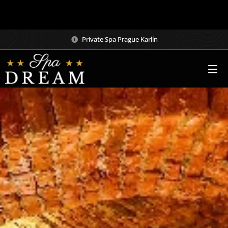
– Wellness Dream Spa
Private Spa Prague Karlín