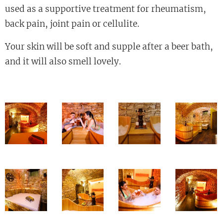
used as a supportive treatment for rheumatism,
back pain, joint pain or cellulite.
Your skin will be soft and supple after a beer bath,
and it will also smell lovely.