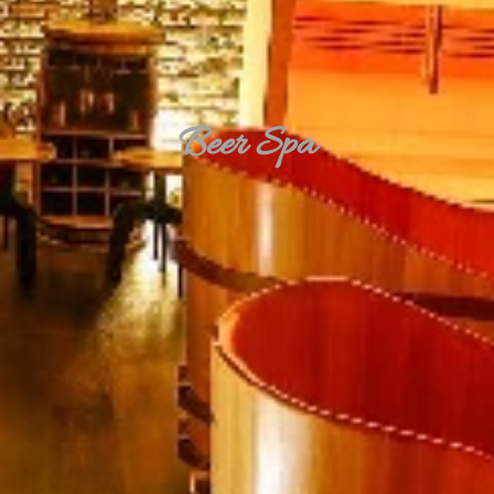
Beer Spa