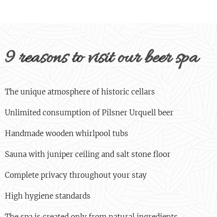
9 reasons to visit our beer spa
The unique atmosphere of historic cellars
Unlimited consumption of Pilsner Urquell beer
Handmade wooden whirlpool tubs
Sauna with juniper ceiling and salt stone floor
Complete privacy throughout your stay
High hygiene standards
The spa is created only from natural ingredients